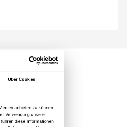
opilot, ChatGPT, Gemini, Claude).
Über Cookies
 Medien anbieten zu können
hrer Verwendung unserer
 führen diese Informationen