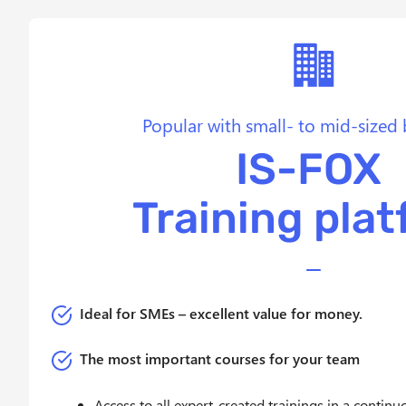
w
a
h
l
Popular with small- to mid-sized 
IS-FOX
Training pla
Ideal for
SMEs – excellent value for money.
The most important courses for your team
Access to all expert-created trainings in a contin