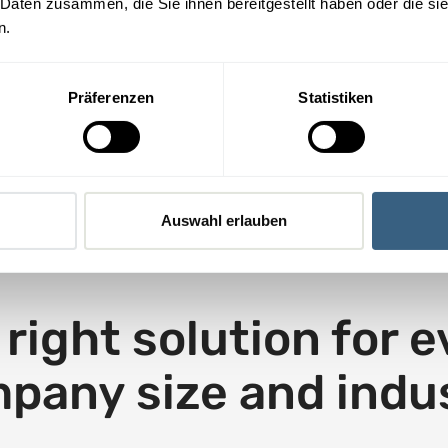
 Daten zusammen, die Sie ihnen bereitgestellt haben oder die s
The IS-FOX
i
n.
awareness platform
n
is perfect for us.
n
e
Präferenzen
Statistiken
R. Witzgall, CEO adyton
w
Ltd.
t
a
b
Auswahl erlauben
right solution for 
pany size and indu