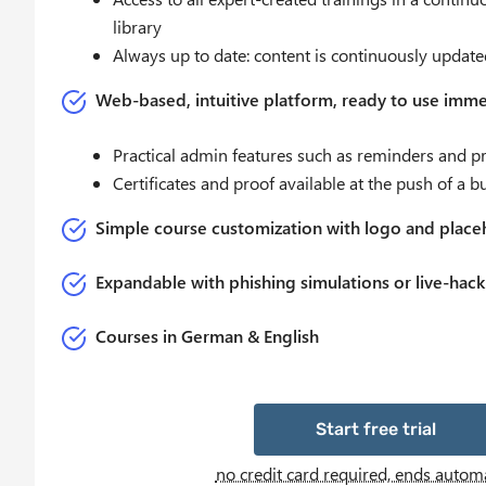
library
Always up to date: content is continuously update
Web-based, intuitive platform, ready to use imme
Practical admin features such as reminders and pro
Certificates and proof available at the push of a b
Simple course customization with logo and place
Expandable with phishing simulations or live-hack
Courses in German & English
Start free trial
no credit card required, ends automa