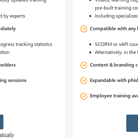
pre-built training c
d by experts
Including specialize
diately
Compatible with any
gress tracking statistics
SCORM or xAPI cour
utton
Alternatively: in t
holders
Content & branding c
ing sessions
Expandable with phish
Employee training ava
R
tically