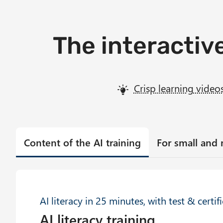
The interactive
Crisp learning video
Content of the AI training
For small and
AI literacy in 25 minutes, with test & certif
AI literacy training