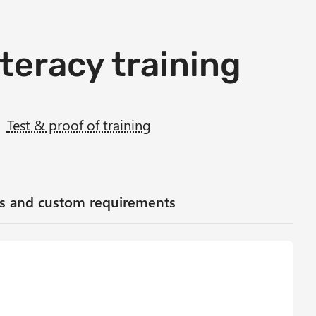
iteracy training
Test & proof of training
ses and custom requirements