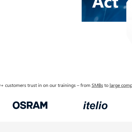
+ customers trust in on our trainings – from
SMBs
to
large comp