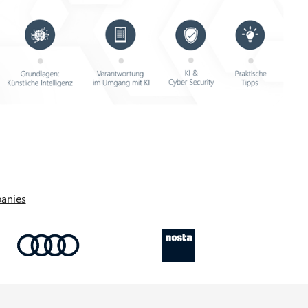
anies