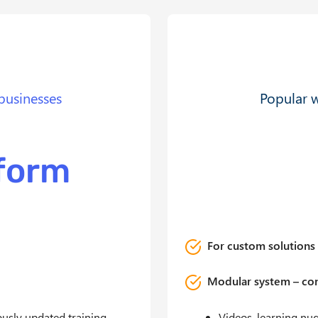
businesses
Popular w
tform
For custom solutions 
Modular system – con
uously updated training
Videos, learning nu