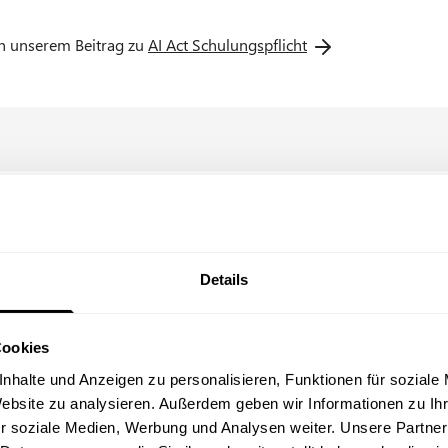
 work.
in unserem Beitrag zu
AI Act Schulungspflicht
egrated systems (with a specific selection of the AIs used, e.g. C
Details
Cookies
View our trust center
O
with ISO 27001 certificate & TISAX® label
p
nhalte und Anzeigen zu personalisieren, Funktionen für soziale
e
Website zu analysieren. Außerdem geben wir Informationen zu I
n
r soziale Medien, Werbung und Analysen weiter. Unsere Partner
s