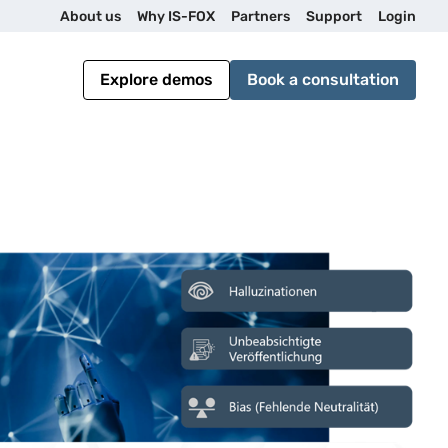
U
About us
Why IS-FOX
Partners
Support
Login
t
Explore demos
Book a consultation
i
l
i
t
y