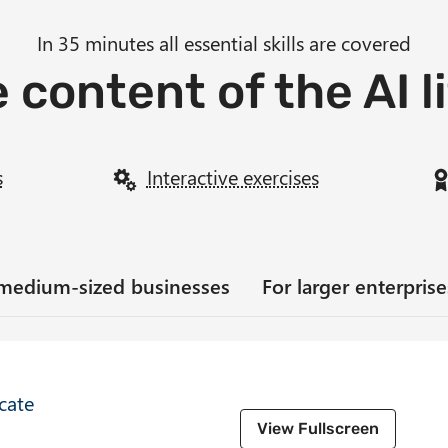
In 35 minutes all essential skills are covered
 content of the AI l
s
Interactive exercises
 medium-sized businesses
For larger enterpri
icate
View Fullscreen