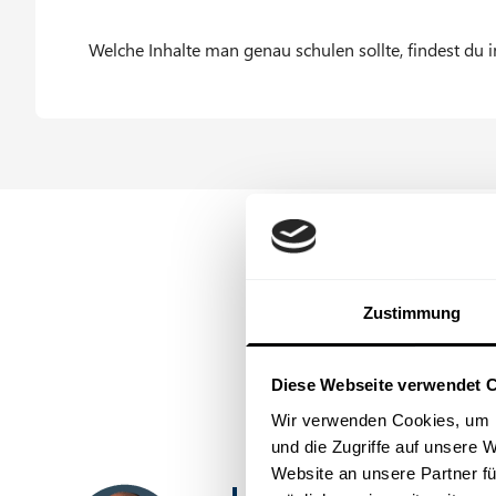
Typical fields of application for AI in everyday
Welche Inhalte man genau schulen sollte, findest du 
What should be considered when using it.
AI systems in companies: integrated vs. non-int
Zustimmung
Diese Webseite verwendet 
Wir verwenden Cookies, um I
und die Zugriffe auf unsere 
Website an unsere Partner fü