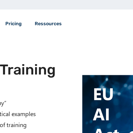
Pricing
Ressources
 Training
ny”
tical examples
of training