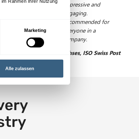
ie im Rahmen Ihrer Nutzung
Impressive and
engaging.
Recommended for
everyone in a
Marketing
company.
W. Ehses, ISO Swiss Post
Alle zulassen
every
stry