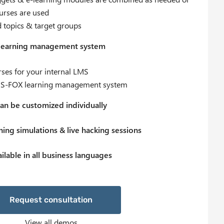
ourses are used
d topics & target groups
 learning management system
ses for your internal LMS
he IS-FOX learning management system
an be customized individually
ing simulations & live hacking sessions
ilable in all business languages
equest consultation
View all demos