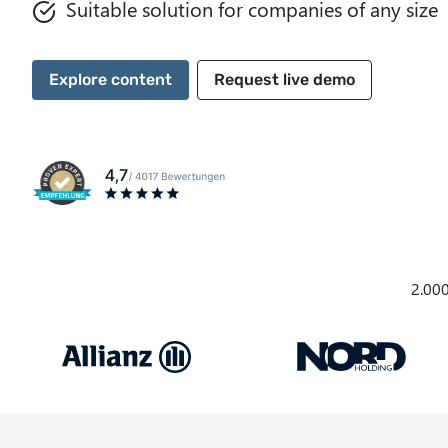
Suitable solution for companies of any size
Explore content
Request live demo
2.000