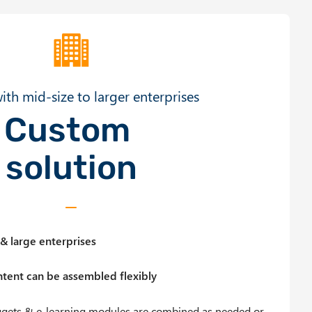
ith mid-size to larger enterprises
Custom
solution
& large enterprises
tent can be assembled flexibly
ggets & e-learning modules are combined as needed or