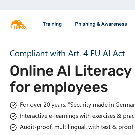
S
k
M
i
a
Training
Phishing & Awareness
p
i
t
n
o
n
Compliant with Art. 4 EU AI Act
m
a
a
v
Online AI Literacy
i
i
n
g
for employees
c
a
o
t
n
i
For over 20 years: “Security made in Germa
t
o
e
Interactive e-learnings with exercises & prac
n
n
Audit-proof, multilingual, with test & proof 
t