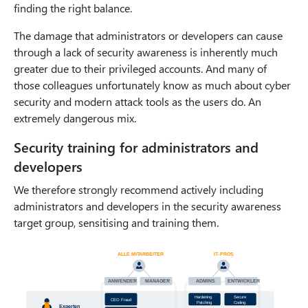
finding the right balance.
The damage that administrators or developers can cause
through a lack of security awareness is inherently much
greater due to their privileged accounts. And many of
those colleagues unfortunately know as much about cyber
security and modern attack tools as the users do. An
extremely dangerous mix.
Security training for administrators and
developers
We therefore strongly recommend actively including
administrators and developers in the security awareness
target group, sensitising and training them.
ALLE MITARBEITER
IT
-
PROS
ANWENDER
MANAGER
ADMINS
ENTWICKLER
Hardening
Secure
CEO Fraud
Patching
Coding
Experten