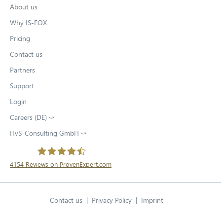
About us
Why IS-FOX
Pricing
Contact us
Partners
Support
Login
Careers (DE) ⤻
O
p
HvS-Consulting GmbH ⤻
O
e
p
n
e
s
n
4154
Reviews on ProvenExpert.com
i
s
O
n
HvS-Consulting GmbH / IS-FOX
i
n
p
n
e
Contact us
Privacy Policy
O
Imprint
e
n
w
p
e
n
English
t
Open language swit