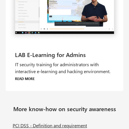
IT security training for administrators with
interactive e-learning and hacking environment.
Read more
More know-how on security awareness
PCI DSS - Definition and requirement