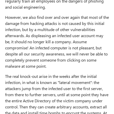
regularly train all employees on the dangers of phishing
and social engineering.
m
However, we also find over and over again that most of the
b
damage from hacking attacks is not caused by this initial
infection, but by a multitude of other vulnerabilities
afterwards. As displeasing an infected user account may
be, it should no longer kill a company. Assume
compromise! An infected computer is not pleasant, but
despite all our security awareness, we will never be able to
completely prevent someone from clicking on some
malware at some point.
The real knock-out arise in the weeks after the initial
infection, in what is known as "lateral movement": the
attackers jump from the infected user to the first server,
from there to further servers, until at some point they have
the entire Active Directory of the victim company under
control. Then they can create arbitrary accounts, extract all
the data and install time bombs to encrypt the systems. At