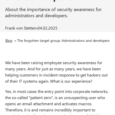
n
About the importance of security awareness for
t
administrators and developers.
·
Frank von Stetten
04.02.2025
B
Blog
»
The forgotten target group: Administrators and developers
r
e
We have been raising employee security awareness for
many years. And for just as many years, we have been
a
helping customers in incident response to get hackers out
of their IT systems again. What is our experience?
d
Yes, in most cases the entry point into corporate networks,
c
the so-called "patient zero", is an unsuspecting user who
r
opens an email attachment and activates macros.
Therefore, it is and remains incredibly important to
u