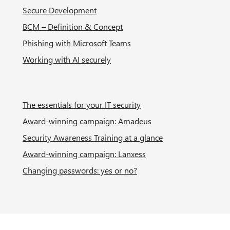
Secure Development
BCM – Definition & Concept
Phishing with Microsoft Teams
Working with AI securely
The essentials for your IT security
Award-winning campaign: Amadeus
Security Awareness Training at a glance
Award-winning campaign: Lanxess
Changing passwords: yes or no?