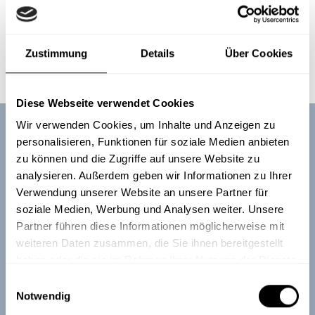
Of course, the best thing would be if you could afford both
- you can dream.
Find out here
how you can take security
Zustimmung
Details
Über Cookies
from training to everyday development.
Diese Webseite verwendet Cookies
Wir verwenden Cookies, um Inhalte und Anzeigen zu
personalisieren, Funktionen für soziale Medien anbieten
zu können und die Zugriffe auf unsere Website zu
Truly sustainable employee
analysieren. Außerdem geben wir Informationen zu Ihrer
training
Verwendung unserer Website an unsere Partner für
soziale Medien, Werbung und Analysen weiter. Unsere
Partner führen diese Informationen möglicherweise mit
Boost your employees' awareness of cyber security,
weiteren Daten zusammen, die Sie ihnen bereitgestellt
data protection, compliance, and workplace safety
haben oder die sie im Rahmen Ihrer Nutzung der Dienste
with engaging content that truly sticks.
gesammelt haben.
E
Notwendig
i
See demos
Talk to our experts