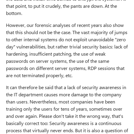
that point, to put it crudely, the pants are down. At the
bottom.
However, our forensic analyses of recent years also show
that this should not be the case. The vast majority of jumps
to other internal systems do not exploit unavoidable "zero
day" vulnerabilities, but rather trivial security basics: lack of
hardening, insufficient patching, the use of weak
passwords on server systems, the use of the same
passwords on different server systems, RDP sessions that
are not terminated properly, etc.
It can therefore be said that a lack of security awareness in
the IT department causes more damage to the company
than users. Nevertheless, most companies have been
training only the users for tens of years, sometimes over
and over again. Please don't take it the wrong way, that's
basically correct too: Security awareness is a continuous
process that virtually never ends. But it is also a question of