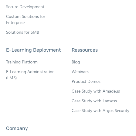
Secure Development
Custom Solutions for
Enterprise
Solutions for SMB
E-Learning Deployment
Ressources
Training Platform
Blog
E-Learning Administration
Webinars
(LMS)
Product Demos
Case Study with Amadeus
Case Study with Lanxess
Case Study with Argos Security
Company