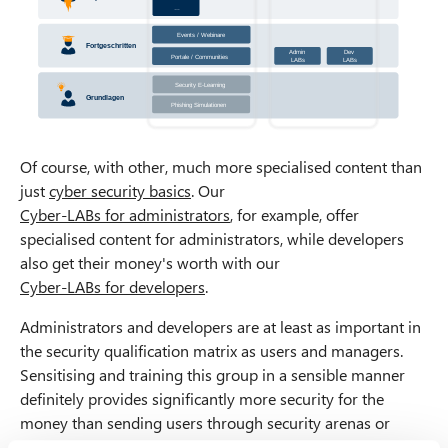
…
Events / Webinare
Class
r
oom
T
rainings
Fortgeschritten
Admin
Dev
Portale / Communities
W
ebina
r
s
LABs
LABs
Security E
-
Learning
Grundlagen
Phishing Simulationen
Of course, with other, much more specialised content than
just
cyber security basics
. Our
Cyber-LABs for administrators
, for example, offer
specialised content for administrators, while developers
also get their money's worth with our
Cyber-LABs for developers
.
Administrators and developers are at least as important in
the security qualification matrix as users and managers.
Sensitising and training this group in a sensible manner
definitely provides significantly more security for the
money than sending users through security arenas or
escape rooms for the fifth or eighth year in a row.