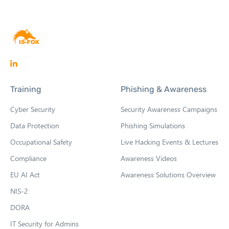
O
p
Training
Phishing & Awareness
e
n
Cyber Security
Security Awareness Campaigns
s
Data Protection
Phishing Simulations
i
Occupational Safety
Live Hacking Events & Lectures
n
n
Compliance
Awareness Videos
e
EU AI Act
Awareness Solutions Overview
w
NIS-2
t
DORA
a
b
IT Security for Admins