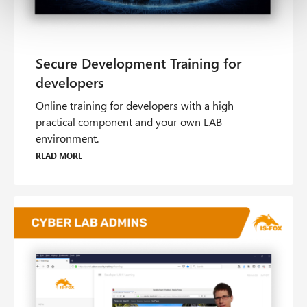
Online training for developers with a high
practical component and your own LAB
environment.
Read more