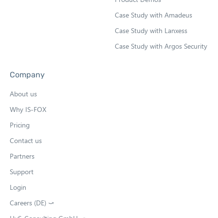
Case Study with Amadeus
Case Study with Lanxess
Case Study with Argos Security
Company
About us
Why IS-FOX
Pricing
Contact us
Partners
Support
Login
Careers (DE) ⤻
O
p