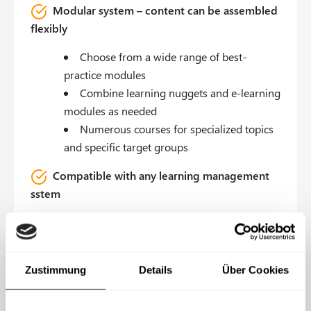
Modular system – content can be assembled
flexibly
Choose from a wide range of best-
practice modules
Combine learning nuggets and e-learning
modules as needed
Numerous courses for specialized topics
and specific target groups
Compatible with any learning management
sstem
Available as a SCORM or xAPI course for
your internal LMS
Alternatively: in the IS-FOX Learning
Zustimmung
Details
Über Cookies
Management System
Content & branding is customizable