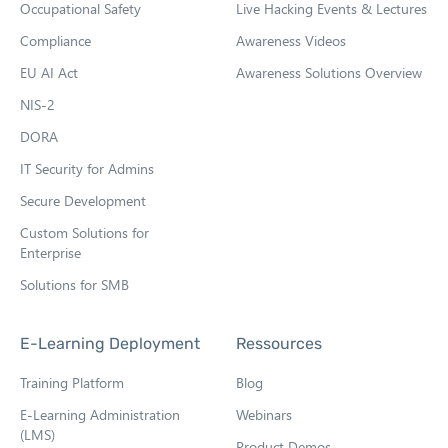
Occupational Safety
Live Hacking Events & Lectures
n
n
Compliance
Awareness Videos
e
EU AI Act
Awareness Solutions Overview
w
NIS-2
t
DORA
a
b
IT Security for Admins
Secure Development
Custom Solutions for
Enterprise
Solutions for SMB
E-Learning Deployment
Ressources
Training Platform
Blog
E-Learning Administration
Webinars
(LMS)
Product Demos