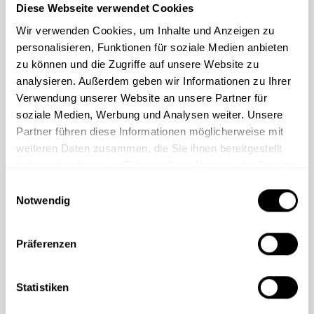
Diese Webseite verwendet Cookies
Standard customization: logo, accent
Wir verwenden Cookies, um Inhalte und Anzeigen zu
color, contact person, intranet links
personalisieren, Funktionen für soziale Medien anbieten
Custom customization: changes to
zu können und die Zugriffe auf unsere Website zu
chapters, new chapters, custom videos
analysieren. Außerdem geben wir Informationen zu Ihrer
Verwendung unserer Website an unsere Partner für
Courses available in all business languages
soziale Medien, Werbung und Analysen weiter. Unsere
Partner führen diese Informationen möglicherweise mit
weiteren Daten zusammen, die Sie ihnen bereitgestellt
Request consultation
haben oder die sie im Rahmen Ihrer Nutzung der Dienste
gesammelt haben.
E
Notwendig
i
n
w
Präferenzen
i
Related content
l
l
Statistiken
i