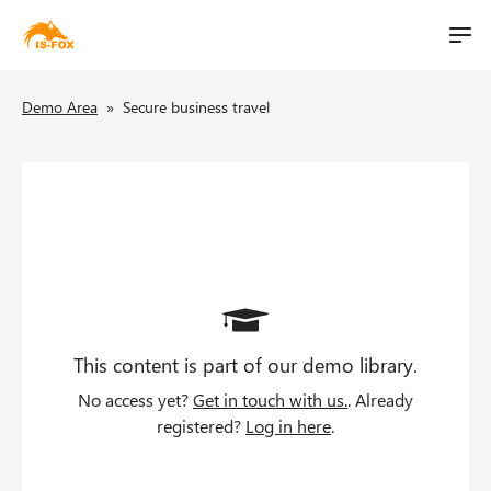
M
t
a
S
i
B
i
Demo Area
»
Secure business travel
k
n
i
l
r
n
p
i
a
e
t
v
o
t
a
i
m
g
d
a
a
i
c
t
n
i
This content is part of our demo library.
c
r
o
o
No access yet?
Get in touch with us.
. Already
u
n
n
registered?
Log in here
.
t
m
e