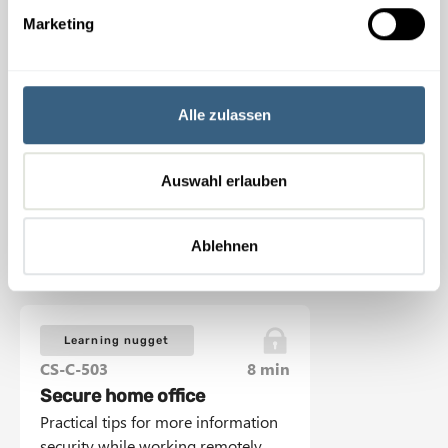
g
Marketing
u
Learning nugget
n
CS-C-501
6 min
g
Secure workplace
s
Alle zulassen
Practical tips for increasing
a
information security at work.
u
s
Auswahl erlauben
w
View Learning nugget
a
Ablehnen
h
l
Learning nugget
CS-C-503
8 min
Secure home office
Practical tips for more information
security while working remotely.