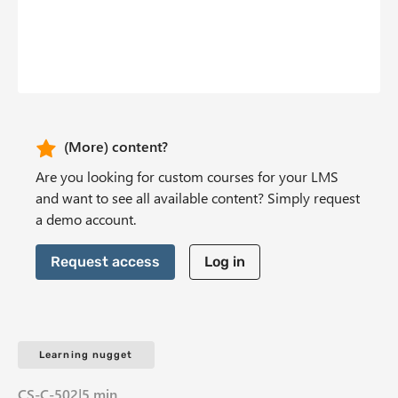
b
n
t
CTA Header
(More) content?
Are you looking for custom courses for your LMS
and want to see all available content? Simply request
a demo account.
Request access
Log in
Learning nugget
CS-C-502
|
5 min