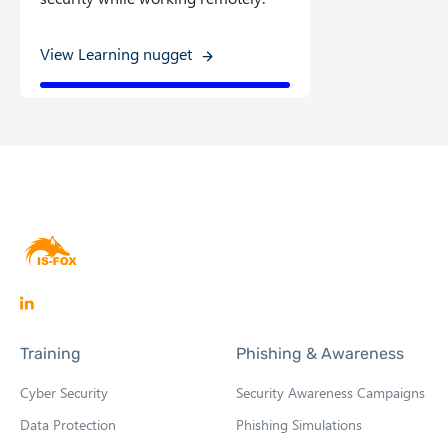
View Learning nugget
O
p
Training
Phishing & Awareness
e
n
Cyber Security
Security Awareness Campaigns
s
Data Protection
Phishing Simulations
i