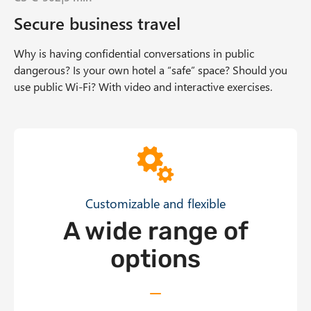
Secure business travel
Why is having confidential conversations in public
dangerous? Is your own hotel a “safe” space? Should you
use public Wi-Fi? With video and interactive exercises.
Offer Grid
Customizable and flexible
A wide range of
options