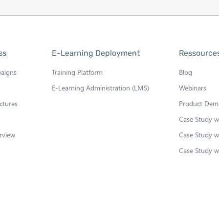
ss
E-Learning Deployment
Ressource
paigns
Training Platform
Blog
E-Learning Administration (LMS)
Webinars
ctures
Product Dem
Case Study 
rview
Case Study w
Case Study w