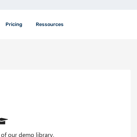
Pricing
Ressources
t of our demo library.