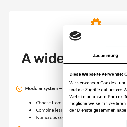
Offer Grid
Customizable and flexib
A wide range of
Zustimmung
Diese Webseite verwendet 
Wir verwenden Cookies, um I
Modular system – content can be assembled flexi
und die Zugriffe auf unsere 
Website an unsere Partner fü
Choose from a wide range of best-practice m
möglicherweise mit weiteren
Combine learning nuggets and e-learning mo
der Dienste gesammelt habe
Numerous courses for specialized topics and s
E