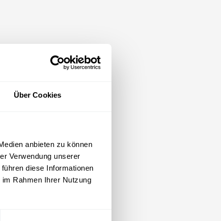
Über Cookies
 Medien anbieten zu können
hrer Verwendung unserer
 führen diese Informationen
ie im Rahmen Ihrer Nutzung