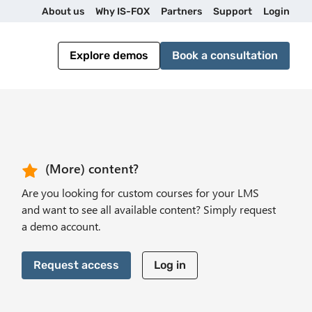
U
About us
Why IS-FOX
Partners
Support
Login
t
Explore demos
Book a consultation
i
l
i
CTA Header
(More) content?
Are you looking for custom courses for your LMS
t
and want to see all available content? Simply request
a demo account.
y
Request access
Log in