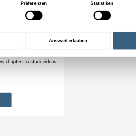
Präferenzen
Statistiken
 internal LMS
ment System
Auswahl erlauben
tact person, intranet links
ew chapters, custom videos
on