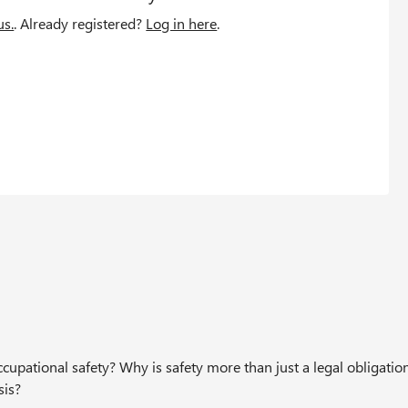
us.
. Already registered?
Log in here
.
upational safety? Why is safety more than just a legal obligation
sis?