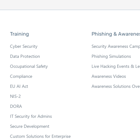
Training
Phishing & Awarene
Cyber Security
Security Awareness Cam
Data Protection
Phishing Simulations
Occupational Safety
Live Hacking Events & Le
Compliance
Awareness Videos
EU AI Act
Awareness Solutions Ove
NIS-2
DORA
IT Security for Admins
Secure Development
Custom Solutions for Enterprise