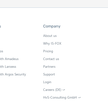
s
Company
About us
Why IS-FOX
os
Pricing
with Amadeus
Contact us
ith Lanxess
Partners
ith Argos Security
Support
Login
Careers (DE) ⤻
O
p
HvS-Consulting GmbH ⤻
O
e
p
n
e