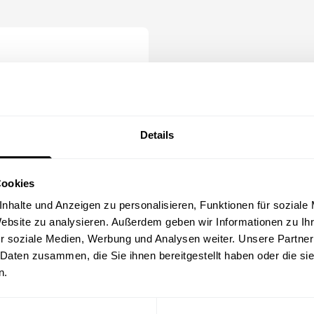
le
 options
Details
Cookies
nhalte und Anzeigen zu personalisieren, Funktionen für soziale
bly
Website zu analysieren. Außerdem geben wir Informationen zu I
r soziale Medien, Werbung und Analysen weiter. Unsere Partner
odules
 Daten zusammen, die Sie ihnen bereitgestellt haben oder die s
dules as needed
n.
pecific target groups