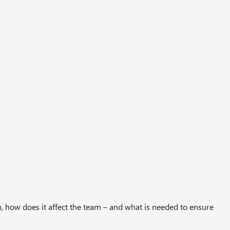
, how does it affect the team – and what is needed to ensure