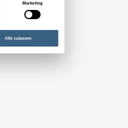
Marketing
Alle zulassen