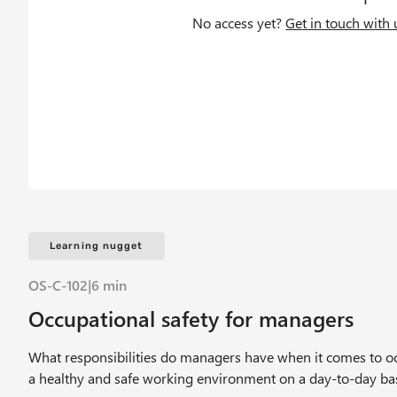
c
No access yet?
Get in touch with 
r
u
m
b
Learning nugget
OS-C-102
|
6 min
Occupational safety for managers
What responsibilities do managers have when it comes to occ
a healthy and safe working environment on a day-to-day ba