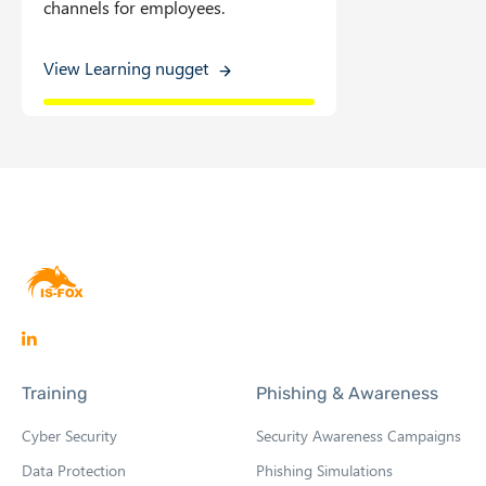
channels for employees.
View Learning nugget
O
p
Training
Phishing & Awareness
e
n
Cyber Security
Security Awareness Campaigns
s
Data Protection
Phishing Simulations
i