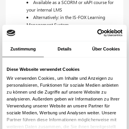
Available as a SCORM or xAPI course for
your internal LMS
Alternatively: in the IS-FOX Learning
Management System
Content & branding is customizable
Standard customization: logo, accent
Zustimmung
Details
Über Cookies
color, contact person, intranet links
Custom customization: changes to
Diese Webseite verwendet Cookies
chapters, new chapters, custom videos
Wir verwenden Cookies, um Inhalte und Anzeigen zu
Courses available in all business languages
personalisieren, Funktionen für soziale Medien anbieten
zu können und die Zugriffe auf unsere Website zu
analysieren. Außerdem geben wir Informationen zu Ihrer
Request consultation
Verwendung unserer Website an unsere Partner für
soziale Medien, Werbung und Analysen weiter. Unsere
Partner führen diese Informationen möglicherweise mit
weiteren Daten zusammen, die Sie ihnen bereitgestellt