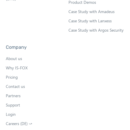
Product Demos
Case Study with Amadeus
Case Study with Lanxess
Case Study with Argos Security
Company
About us
Why IS-FOX
Pricing
Contact us
Partners
Support
Login
Careers (DE) ⤻
O
p