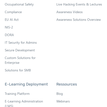
Occupational Safety
Live Hacking Events & Lectures
n
n
Compliance
Awareness Videos
e
EU AI Act
Awareness Solutions Overview
w
NIS-2
t
DORA
a
b
IT Security for Admins
Secure Development
Custom Solutions for
Enterprise
Solutions for SMB
E-Learning Deployment
Ressources
Training Platform
Blog
E-Learning Administration
Webinars
(LMS)