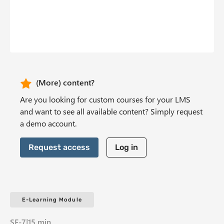
b
n
t
CTA Header
(More) content?
Are you looking for custom courses for your LMS
and want to see all available content? Simply request
a demo account.
Request access
Log in
E-Learning Module
SE-7
|
15 min