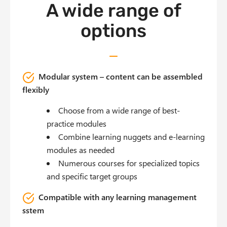
A wide range of
options
Modular system – content can be assembled
flexibly
Choose from a wide range of best-
practice modules
Combine learning nuggets and e-learning
modules as needed
Numerous courses for specialized topics
and specific target groups
Compatible with any learning management
sstem