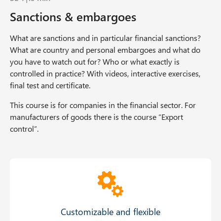
Sanctions & embargoes
What are sanctions and in particular financial sanctions?
What are country and personal embargoes and what do
you have to watch out for? Who or what exactly is
controlled in practice? With videos, interactive exercises,
final test and certificate.
This course is for companies in the financial sector. For
manufacturers of goods there is the course “Export
control”.
Offer Grid
Customizable and flexible