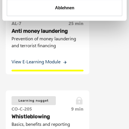
a
Ablehnen
h
l
E-Learning Module
AL-7
25 min
Anti money laundering
Prevention of money laundering
and terrorist financing
View E-Learning Module
Learning nugget
CO-C-205
9 min
Whistleblowing
Basics, benefits and reporting