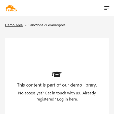
M
t
a
S
i
B
i
Demo Area
»
Sanctions & embargoes
k
n
i
l
r
n
p
i
a
e
t
v
o
t
a
i
m
g
d
a
a
i
c
t
n
i
This content is part of our demo library.
c
r
o
o
No access yet?
Get in touch with us.
. Already
u
n
n
registered?
Log in here
.
t
m
e