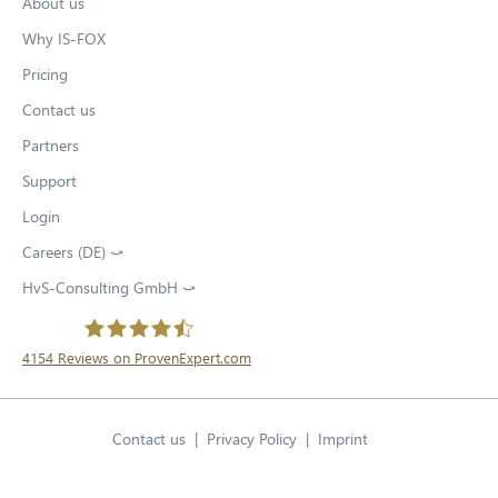
About us
Why IS-FOX
Pricing
Contact us
Partners
Support
Login
Careers (DE) ⤻
O
p
HvS-Consulting GmbH ⤻
O
e
p
n
e
s
n
4154
Reviews on ProvenExpert.com
i
s
O
n
HvS-Consulting GmbH / IS-FOX
i
n
p
n
e
Contact us
Privacy Policy
O
Imprint
e
n
w
p
e
n
English
t
Open language swit
w
e
a