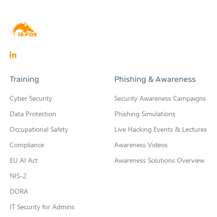
O
p
Training
Phishing & Awareness
e
n
Cyber Security
Security Awareness Campaigns
s
Data Protection
Phishing Simulations
i
Occupational Safety
Live Hacking Events & Lectures
n
n
Compliance
Awareness Videos
e
EU AI Act
Awareness Solutions Overview
w
NIS-2
t
DORA
a
b
IT Security for Admins