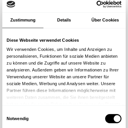
Zustimmung
Details
Über Cookies
Popular with mid-size to larger enterprises
Custom solution
Diese Webseite verwendet Cookies
Wir verwenden Cookies, um Inhalte und Anzeigen zu
personalisieren, Funktionen für soziale Medien anbieten
zu können und die Zugriffe auf unsere Website zu
Modular system – content can be assembled
analysieren. Außerdem geben wir Informationen zu Ihrer
flexibly
Verwendung unserer Website an unsere Partner für
Choose from a wide range of best-
soziale Medien, Werbung und Analysen weiter. Unsere
practice modules
Partner führen diese Informationen möglicherweise mit
weiteren Daten zusammen, die Sie ihnen bereitgestellt
Combine learning nuggets and e-learning
haben oder die sie im Rahmen Ihrer Nutzung der Dienste
modules as needed
gesammelt haben.
Numerous courses for specialized topics
E
Notwendig
i
and specific target groups
n