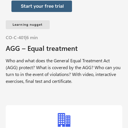
Start your free trial
Learning nugget
CO-C-401
|
6 min
AGG – Equal treatment
Who and what does the General Equal Treatment Act
(AGG) protect? What is covered by the AGG? Who can you
turn to in the event of violations? With video, interactive
exercises, final test and certificate.
Offer Grid