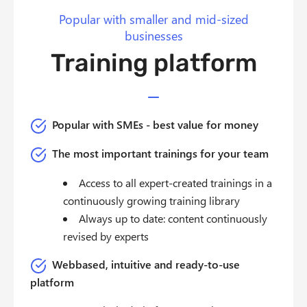
Popular with smaller and mid-sized
businesses
Training platform
Popular with SMEs - best value for money
The most important trainings for your team
Access to all expert-created trainings in a
continuously growing training library
Always up to date: content continuously
revised by experts
Webbased, intuitive and ready-to-use
platform