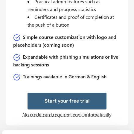
Practical admin features such as
reminders and progress statistics
Certificates and proof of completion at
the push of a button
Simple course customization with logo and
placeholders (coming soon)
Expandable with phishing simulations or live
hacking sessions
Trainings available in German & English
Start your free trial
No credit card required, ends automatically