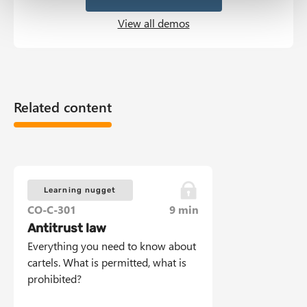
View all demos
Related content
Learning nugget
CO-C-301
9 min
Antitrust law
Everything you need to know about
cartels. What is permitted, what is
prohibited?