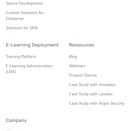
Secure Development
Custom Solutions for
Enterprise
Solutions for SMB
E-Learning Deployment
Ressources
Training Platform
Blog
E-Learning Administration
Webinars
(LMS)
Product Demos
Case Study with Amadeus
Case Study with Lanxess
Case Study with Argos Security
Company