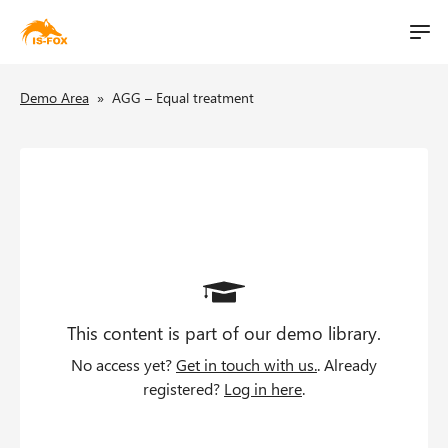
M
t
a
S
i
B
i
Demo Area
»
AGG – Equal treatment
k
n
i
l
r
n
p
i
a
e
t
v
o
t
a
i
m
g
d
a
a
i
c
t
n
i
This content is part of our demo library.
c
r
o
o
No access yet?
Get in touch with us.
. Already
u
n
n
registered?
Log in here
.
t
m
e