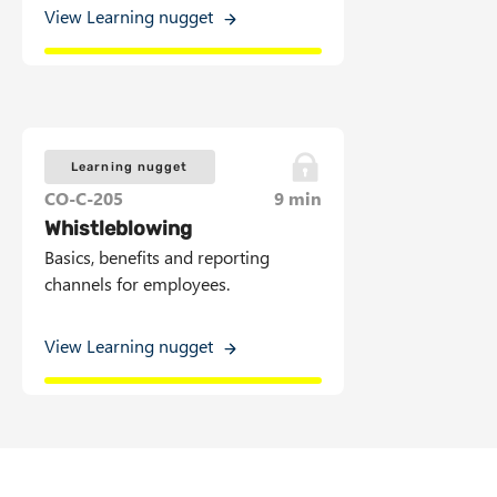
View Learning nugget
Learning nugget
CO-C-205
9 min
Whistleblowing
Basics, benefits and reporting
channels for employees.
View Learning nugget