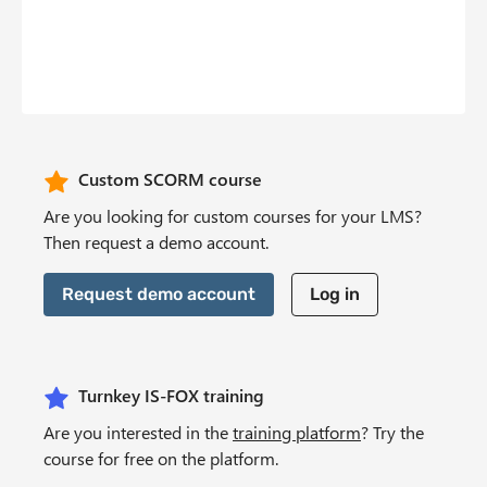
b
n
t
CTA Header
Custom SCORM course
Are you looking for custom courses for your LMS?
Then request a demo account.
Request demo account
Log in
Turnkey IS-FOX training
Are you interested in the
training platform
? Try the
course for free on the platform.